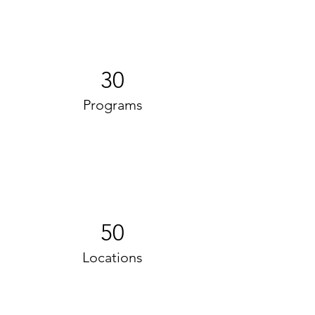
30
Programs
50
Locations