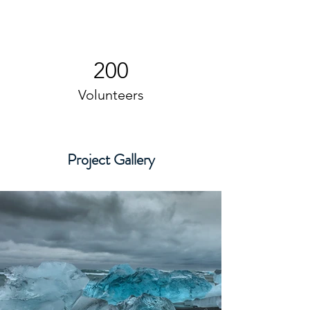
200
Volunteers
Project Gallery