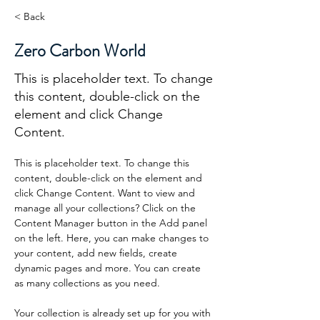
< Back
Zero Carbon World
This is placeholder text. To change
this content, double-click on the
element and click Change
Content.
This is placeholder text. To change this 
content, double-click on the element and 
click Change Content. Want to view and 
manage all your collections? Click on the 
Content Manager button in the Add panel 
on the left. Here, you can make changes to 
your content, add new fields, create 
dynamic pages and more. You can create 
as many collections as you need.
Your collection is already set up for you with 