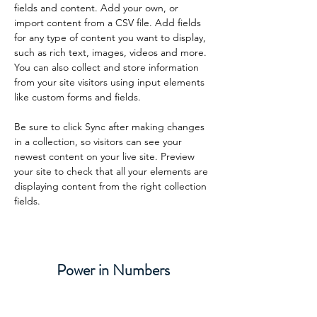
fields and content. Add your own, or 
import content from a CSV file. Add fields 
for any type of content you want to display, 
such as rich text, images, videos and more. 
You can also collect and store information 
from your site visitors using input elements 
like custom forms and fields.
Be sure to click Sync after making changes 
in a collection, so visitors can see your 
newest content on your live site. Preview 
your site to check that all your elements are 
displaying content from the right collection 
fields. 
Power in Numbers