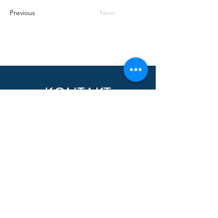
Previous
Next
KONTAKT
Nombre
Apellido
Email